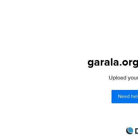
garala.org
Upload your 
Need hel